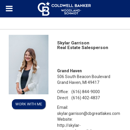
Skylar Garrison
Real Estate Salesperson
Grand Haven
506 South Beacon Boulevard
Grand Haven, MI 49417
Office:
(616) 844-9000
Direct:
(616) 402-4837
WORK WITH ME
Email:
skylar.garrison@cbgreatlakes.com
Website:
http://skylar-