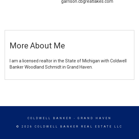
garrison.cbgreatlakes.com
More About Me
I am a licensed realtor in the State of Michigan with Coldwell
Banker Woodland Schmidt in Grand Haven.
COLDWELL BANKER
- GRAND HAVEN
© 2026 COLDWELL BANKER REAL ESTATE LLC