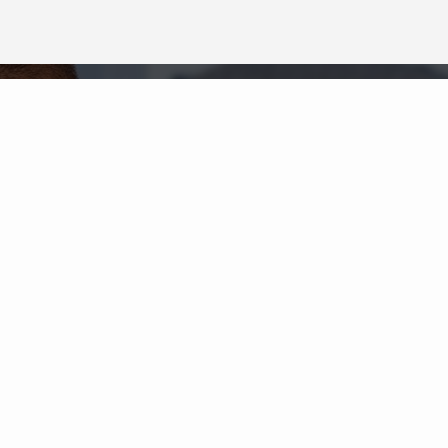
Neighborhood News
The best way to stay
connected to what's
More
happening in the real estate
market in your area
COLDWELL BANKER
- GRAND HAVEN
© 2026 COLDWELL BANKER REAL ESTATE LLC
TERMS OF USE
|
PRIVACY POLICY
ACCESSIBILITY STATEMENT
|
FAIR HOUSING
NOTICE