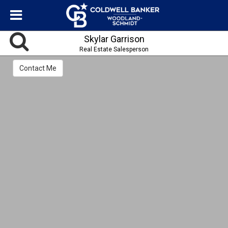
Skylar Garrison
Real Estate Salesperson
Contact Me