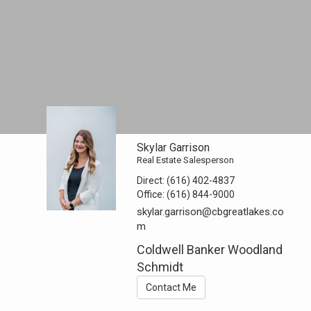
Skylar Garrison
Real Estate Salesperson
Direct:
(616) 402-4837
Office:
(616) 844-9000
skylar.garrison@cbgreatlakes.co
m
Coldwell Banker Woodland
Schmidt
Contact Me