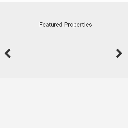
Featured Properties