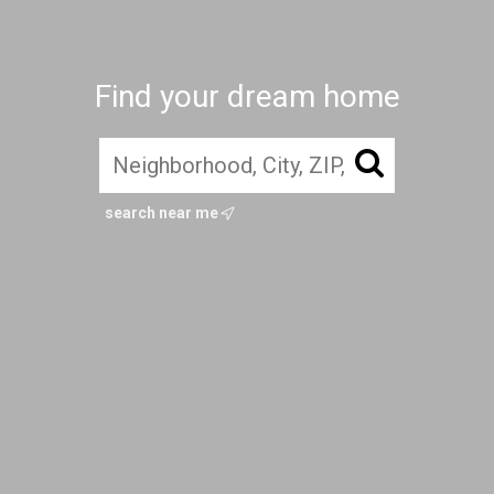
Find your dream home
search near me